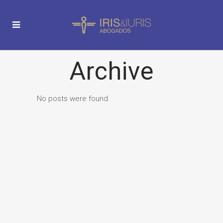
Archive
No posts were found.