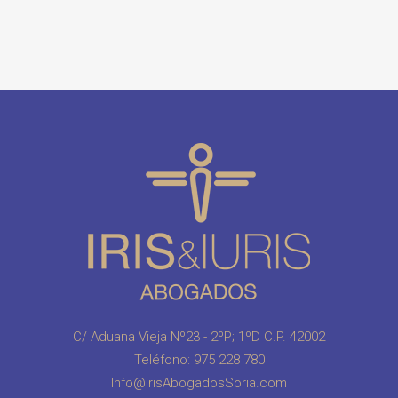
C/ Aduana Vieja Nº23 - 2ºP; 1ºD C.P. 42002
Teléfono:
975 228 780
Info@IrisAbogadosSoria.com